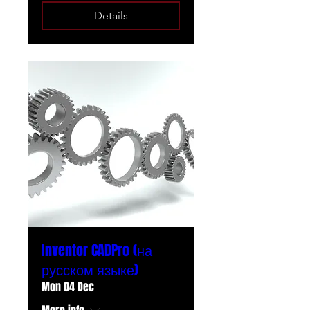
Details
Inventor CADPro (на
русском языке)
Mon 04 Dec