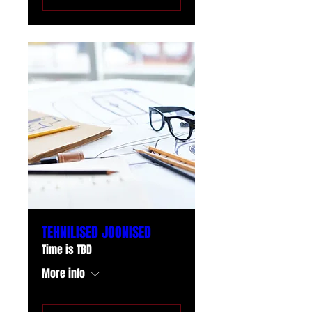
TEHNILISED JOONISED
Time is TBD
More info