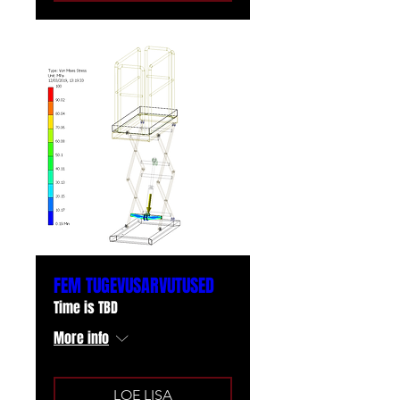
FEM TUGEVUSARVUTUSED
Time is TBD
More info
LOE LISA