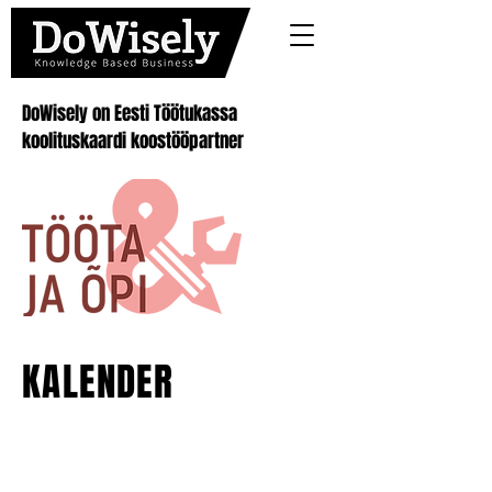
DoWisely on Eesti Töötukassa
koolituskaardi koostööpartner
KALENDER