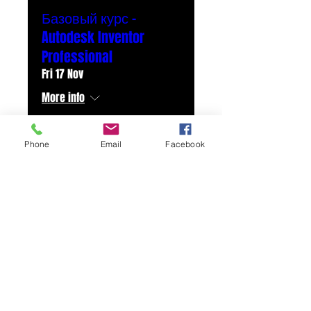
Базовый курс -
Autodesk Inventor
Professional
Fri 17 Nov
More info
Details
Phone
Email
Facebook