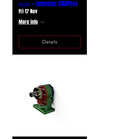
курс + Inventor CADPro)
Fri 17 Nov
More info
Details