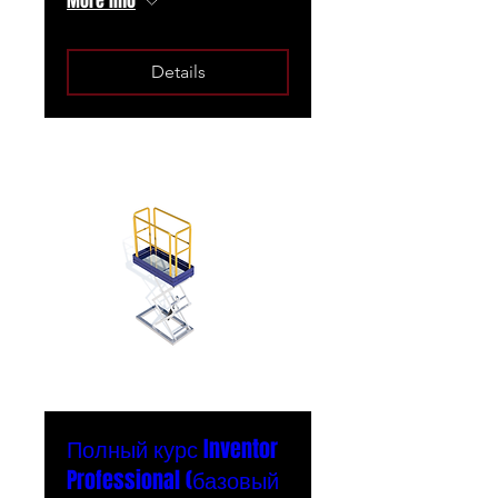
More info
Details
Полный курс Inventor
Professional (базовый