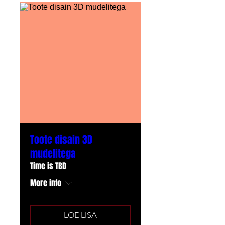
Toote disain 3D
mudelitega
Time is TBD
More info
LOE LISA