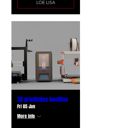
LOE LISA
3D printimise koolitus
Fri 05 Jan
More info